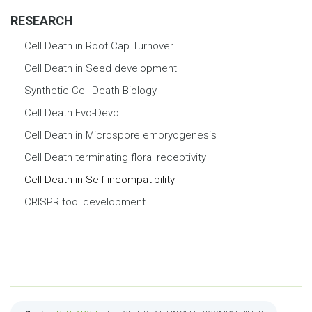
RESEARCH
Cell Death in Root Cap Turnover
Cell Death in Seed development
Synthetic Cell Death Biology
Cell Death Evo-Devo
Cell Death in Microspore embryogenesis
Cell Death terminating floral receptivity
Cell Death in Self-incompatibility
CRISPR tool development