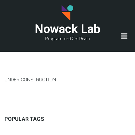
Skip
to
main
Nowack Lab
content
Programmed Cell Death
UNDER CONSTRUCTION
POPULAR TAGS