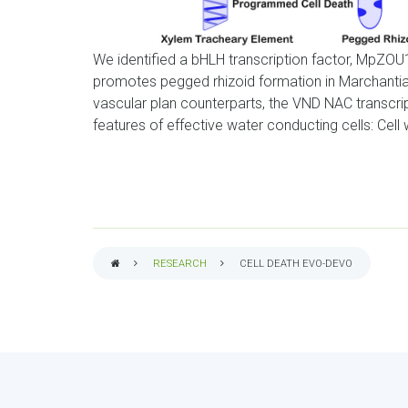
We identified a bHLH transcription factor, MpZOU1
promotes pegged rhizoid formation in Marchantia
vascular plan counterparts, the VND NAC transcri
features of effective water conducting cells: Ce
RESEARCH
CELL DEATH EVO-DEVO
BREADCRUMB