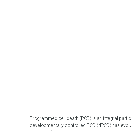
Programmed cell death (PCD) is an integral part of 
developmentally controlled PCD (dPCD) has evolve