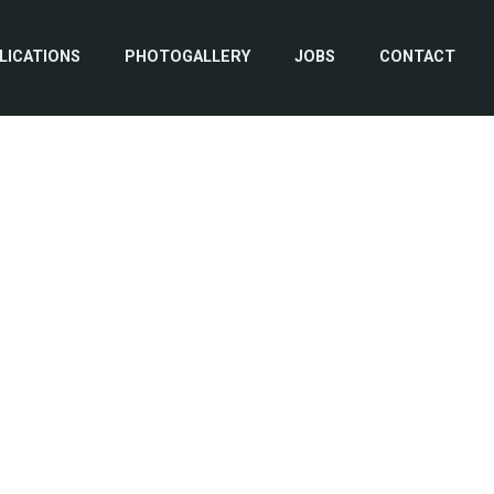
LICATIONS
PHOTOGALLERY
JOBS
CONTACT