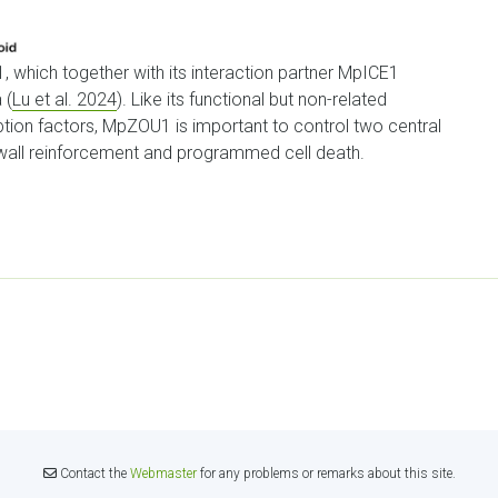
, which together with its interaction partner MpICE1
 (
Lu et al. 2024
). Like its functional but non-related
ption factors, MpZOU1 is important to control two central
ll wall reinforcement and programmed cell death.
Contact the
Webmaster
for any problems or remarks about this site.