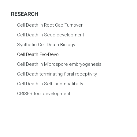
RESEARCH
Cell Death in Root Cap Turnover
Cell Death in Seed development
Synthetic Cell Death Biology
Cell Death Evo-Devo
Cell Death in Microspore embryogenesis
Cell Death terminating floral receptivity
Cell Death in Self-incompatibility
CRISPR tool development