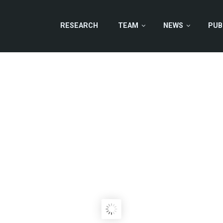
RESEARCH
TEAM
NEWS
PUB