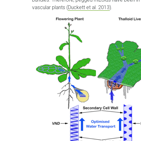
vascular plants (
Duckett et al. 2013
).