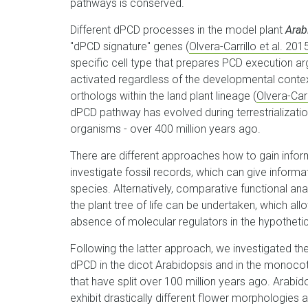
pathways is conserved.
Different dPCD processes in the model plant
Arab
"dPCD signature" genes (
Olvera-Carrillo et al. 201
specific cell type that prepares PCD execution a
activated regardless of the developmental conte
orthologs within the land plant lineage (
Olvera-Carr
dPCD pathway has evolved during terrestrialization
organisms - over 400 million years ago.
There are different approaches how to gain inform
investigate fossil records, which can give inform
species. Alternatively, comparative functional ana
the plant tree of life can be undertaken, which al
absence of molecular regulators in the hypothet
Following the latter approach, we investigated the
dPCD in the dicot Arabidopsis and in the monoco
that have split over 100 million years ago. Arabid
exhibit drastically different flower morphologies 