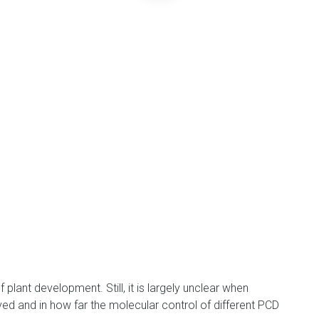
plant development. Still, it is largely unclear when
d and in how far the molecular control of different PCD