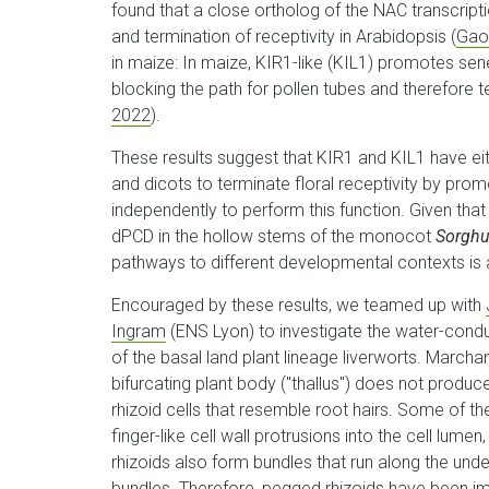
found that a close ortholog of the NAC transcript
and termination of receptivity in Arabidopsis (
Gao,
in maize: In maize, KIR1-like (KIL1) promotes sen
blocking the path for pollen tubes and therefore te
2022
).
These results suggest that KIR1 and KIL1 have 
and dicots to terminate floral receptivity by pro
independently to perform this function. Given th
dPCD in the hollow stems of the monocot
Sorghu
pathways to different developmental contexts is an 
Encouraged by these results, we teamed up with
Ingram
(ENS Lyon) to investigate the water-condu
of the basal land plant lineage liverworts. Marchan
bifurcating plant body ("thallus") does not produc
rhizoid cells that resemble root hairs. Some of 
finger-like cell wall protrusions into the cell lu
rhizoids also form bundles that run along the unde
bundles. Therefore, pegged rhizoids have been imp