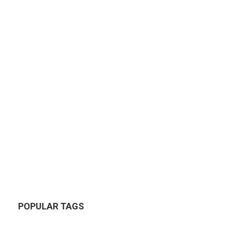
POPULAR TAGS