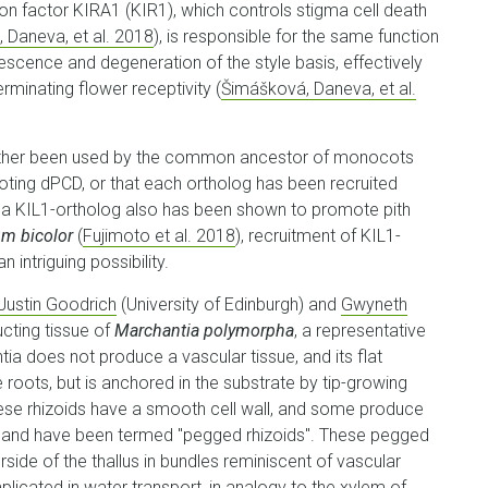
ion factor KIRA1 (KIR1), which controls stigma cell death
 Daneva, et al. 2018
), is responsible for the same function
escence and degeneration of the style basis, effectively
rminating flower receptivity (
Šimášková, Daneva, et al.
either been used by the common ancestor of monocots
moting dPCD, or that each ortholog has been recruited
at a KIL1-ortholog also has been shown to promote pith
m bicolor
(
Fujimoto et al. 2018
), recruitment of KIL1-
intriguing possibility.
Justin Goodrich
(University of Edinburgh) and
Gwyneth
cting tissue of
Marchantia polymorpha
, a representative
tia does not produce a vascular tissue, and its flat
e roots, but is anchored in the substrate by tip-growing
these rhizoids have a smooth cell wall, and some produce
men, and have been termed "pegged rhizoids". These pegged
rside of the thallus in bundles reminiscent of vascular
licated in water transport, in analogy to the xylem of