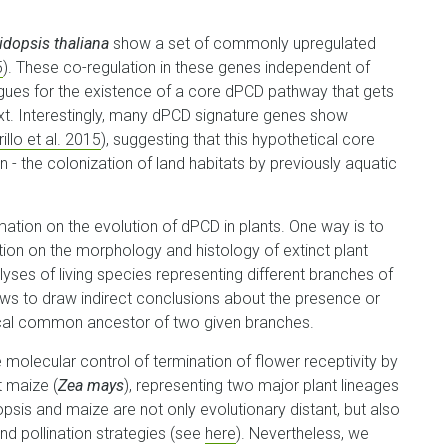
idopsis thaliana
show a set of commonly upregulated
5
). These co-regulation in these genes independent of
rgues for the existence of a core dPCD pathway that gets
xt. Interestingly, many dPCD signature genes show
illo et al. 2015
), suggesting that this hypothetical core
 - the colonization of land habitats by previously aquatic
ation on the evolution of dPCD in plants. One way is to
ation on the morphology and histology of extinct plant
lyses of living species representing different branches of
lows to draw indirect conclusions about the presence or
ical common ancestor of two given branches.
 molecular control of termination of flower receptivity by
t maize (
Zea mays
), representing two major plant lineages
opsis and maize are not only evolutionary distant, but also
and pollination strategies (see
here
). Nevertheless, we