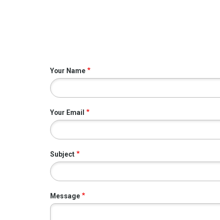
Your Name
Your Email
Subject
Message