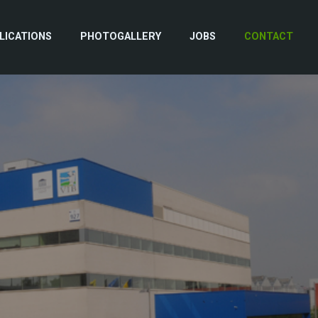
LICATIONS
PHOTOGALLERY
JOBS
CONTACT