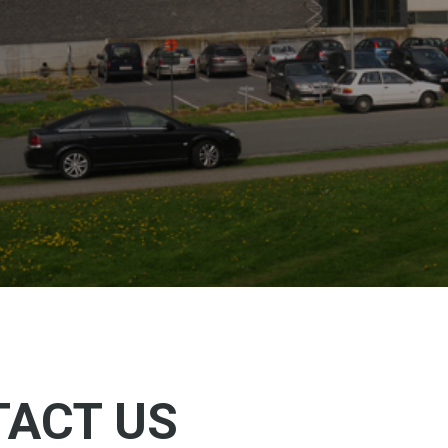
ACT US