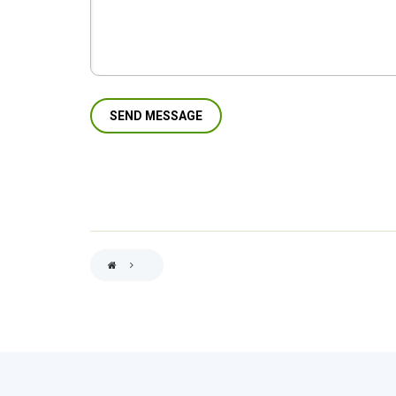
BREADCRUMB