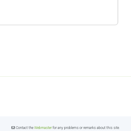
Contact the
Webmaster
for any problems or remarks about this site.