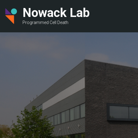
Skip
Nowack Lab
to
main
Programmed Cell Death
content