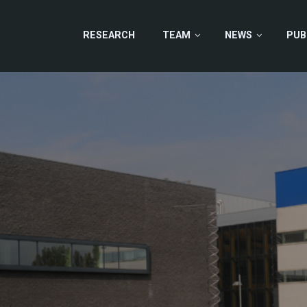
RESEARCH
TEAM
NEWS
PUB