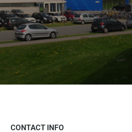
CONTACT INFO