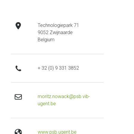
address
Technologiepark 71
9052 Zwijnaarde
Belgium
phone
+ 32 (0) 9 331 3852
email
moritz.nowack@psb.vib-
ugent.be
website
www.psb.ugent.be