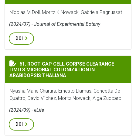
Nicolas M Doll, Moritz K Nowack, Gabriela Pagnussat
(2024/07) - Journal of Experimental Botany
DOI
ROOT CAP CELL CORPSE CLEARANCE LIMITS MICROBIA
61. ROOT CAP CELL CORPSE CLEARANCE
LIMITS MICROBIAL COLONIZATION IN
ARABIDOPSIS THALIANA
Nyasha Marie Charura, Ernesto Llamas, Concetta De
Quattro, David Vilchez, Moritz Nowack, Alga Zuccaro
(2024/09) - eLife
DOI