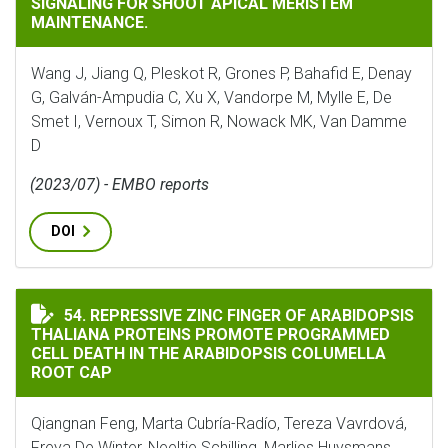
SIGNALING FOR SHOOT APICAL MERISTEM
MAINTENANCE.
Wang J, Jiang Q, Pleskot R, Grones P, Bahafid E, Denay
G, Galván-Ampudia C, Xu X, Vandorpe M, Mylle E, De
Smet I, Vernoux T, Simon R, Nowack MK, Van Damme
D
(2023/07) - EMBO reports
DOI
REPRESSIVE ZINC FINGER OF ARABIDOPSIS THALIANA
54. REPRESSIVE ZINC FINGER OF ARABIDOPSIS
THALIANA PROTEINS PROMOTE PROGRAMMED
CELL DEATH IN THE ARABIDOPSIS COLUMELLA
ROOT CAP
Qiangnan Feng, Marta Cubría-Radío, Tereza Vavrdová,
Freya De Winter, Neeltje Schilling, Marlies Huysmans,