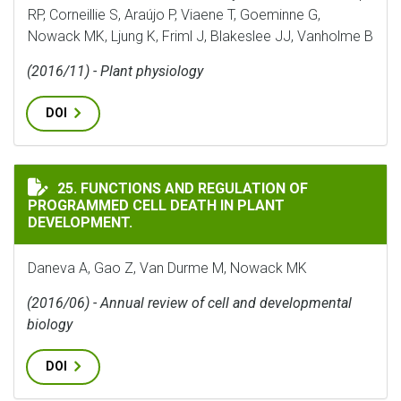
RP, Corneillie S, Araújo P, Viaene T, Goeminne G,
Nowack MK, Ljung K, Friml J, Blakeslee JJ, Vanholme B
(2016/11) - Plant physiology
DOI
FUNCTIONS AND REGULATION OF PROGRAMMED CELL D
25. FUNCTIONS AND REGULATION OF
PROGRAMMED CELL DEATH IN PLANT
DEVELOPMENT.
Daneva A, Gao Z, Van Durme M, Nowack MK
(2016/06) - Annual review of cell and developmental
biology
DOI