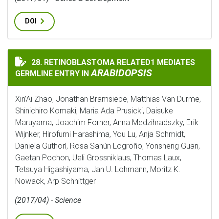
DOI
28. RETINOBLASTOMA RELATED1 MEDIATES
RETINOBLASTOMA RELATED1 MEDIATES GERMLINE ENT
ARABIDOPSIS
GERMLINE ENTRY IN
Xin’Ai Zhao, Jonathan Bramsiepe, Matthias Van Durme,
Shinichiro Komaki, Maria Ada Prusicki, Daisuke
Maruyama, Joachim Forner, Anna Medzihradszky, Erik
Wijnker, Hirofumi Harashima, You Lu, Anja Schmidt,
Daniela Guthörl, Rosa Sahún Logroño, Yonsheng Guan,
Gaetan Pochon, Ueli Grossniklaus, Thomas Laux,
Tetsuya Higashiyama, Jan U. Lohmann, Moritz K.
Nowack, Arp Schnittger
(2017/04) - Science