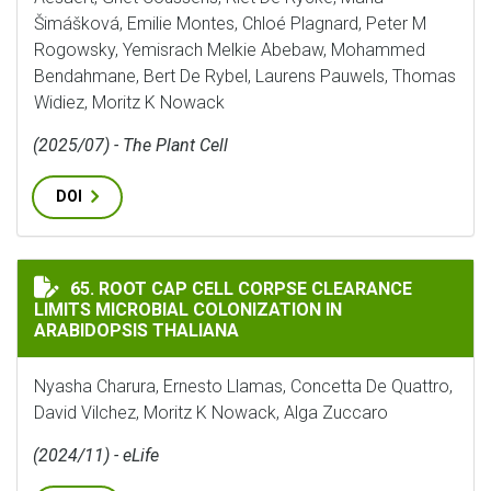
Šimášková, Emilie Montes, Chloé Plagnard, Peter M
Rogowsky, Yemisrach Melkie Abebaw, Mohammed
Bendahmane, Bert De Rybel, Laurens Pauwels, Thomas
Widiez, Moritz K Nowack
(2025/07) - The Plant Cell
DOI
ROOT CAP CELL CORPSE CLEARANCE LIMITS MICROBIA
65. ROOT CAP CELL CORPSE CLEARANCE
LIMITS MICROBIAL COLONIZATION IN
ARABIDOPSIS THALIANA
Nyasha Charura, Ernesto Llamas, Concetta De Quattro,
David Vilchez, Moritz K Nowack, Alga Zuccaro
(2024/11) - eLife