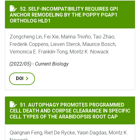
SELF-INCOMPATIBILITY REQUIRES GPI ANCHOR REMOD
52. SELF-INCOMPATIBILITY REQUIRES GPI
ANCHOR REMODELING BY THE POPPY PGAP1
ORTHOLOG HLD1
Zongcheng Lin, Fei Xie, Marina Triviño, Tao Zhao,
Frederik Coppens, Lieven Sterck, Maurice Bosch,
Vernonica E. Franklin-Tong, Moritz K. Nowack
(2022/05) - Current Biology
DOI
AUTOPHAGY PROMOTES PROGRAMMED CELL DEATH AND C
51. AUTOPHAGY PROMOTES PROGRAMMED
CELL DEATH AND CORPSE CLEARANCE IN SPECIFIC
CELL TYPES OF THE ARABIDOPSIS ROOT CAP
Qiangnan Feng, Riet De Rycke, Yasin Dagdas, Moritz K.