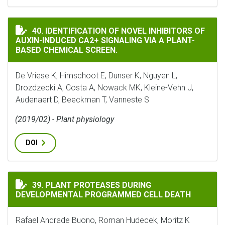
IDENTIFICATION OF NOVEL INHIBITORS OF AUXIN-IN
40. IDENTIFICATION OF NOVEL INHIBITORS OF
AUXIN-INDUCED CA2+ SIGNALING VIA A PLANT-
BASED CHEMICAL SCREEN.
De Vriese K, Himschoot E, Dunser K, Nguyen L,
Drozdzecki A, Costa A, Nowack MK, Kleine-Vehn J,
Audenaert D, Beeckman T, Vanneste S
(2019/02) - Plant physiology
DOI
PLANT PROTEASES DURING DEVELOPMENTAL PROGRAMM
39. PLANT PROTEASES DURING
DEVELOPMENTAL PROGRAMMED CELL DEATH
Rafael Andrade Buono, Roman Hudecek, Moritz K