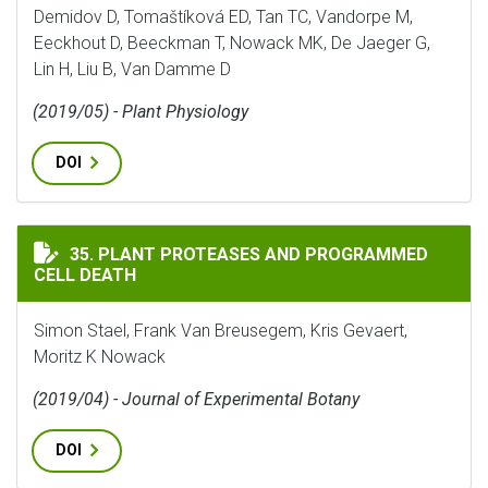
Demidov D, Tomaštíková ED, Tan TC, Vandorpe M,
Eeckhout D, Beeckman T, Nowack MK, De Jaeger G,
Lin H, Liu B, Van Damme D
(2019/05) - Plant Physiology
DOI
PLANT PROTEASES AND PROGRAMMED CELL DEATH
35. PLANT PROTEASES AND PROGRAMMED
CELL DEATH
Simon Stael, Frank Van Breusegem, Kris Gevaert,
Moritz K Nowack
(2019/04) - Journal of Experimental Botany
DOI