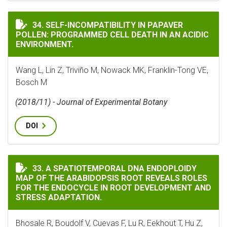
SELF-INCOMPATIBILITY IN PAPAVER POLLEN: PROGRAM
34. SELF-INCOMPATIBILITY IN PAPAVER
POLLEN: PROGRAMMED CELL DEATH IN AN ACIDIC
ENVIRONMENT.
Wang L, Lin Z, Triviño M, Nowack MK, Franklin-Tong VE,
Bosch M
(2018/11) - Journal of Experimental Botany
DOI
A SPATIOTEMPORAL DNA ENDOPLOIDY MAP OF THE ARA
33. A SPATIOTEMPORAL DNA ENDOPLOIDY
MAP OF THE ARABIDOPSIS ROOT REVEALS ROLES
FOR THE ENDOCYCLE IN ROOT DEVELOPMENT AND
STRESS ADAPTATION.
Bhosale R, Boudolf V, Cuevas F, Lu R, Eekhout T, Hu Z,