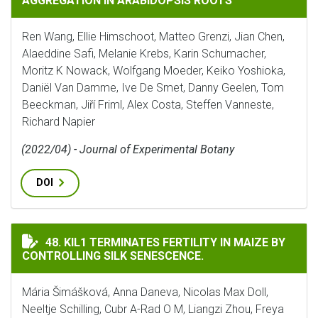
AGGREGATION IN ARABIDOPSIS ROOTS
Ren Wang, Ellie Himschoot, Matteo Grenzi, Jian Chen,
Alaeddine Safi, Melanie Krebs, Karin Schumacher,
Moritz K Nowack, Wolfgang Moeder, Keiko Yoshioka,
Daniël Van Damme, Ive De Smet, Danny Geelen, Tom
Beeckman, Jiří Friml, Alex Costa, Steffen Vanneste,
Richard Napier
(2022/04) - Journal of Experimental Botany
DOI
KIL1 TERMINATES FERTILITY IN MAIZE BY CONTROLLIN
48. KIL1 TERMINATES FERTILITY IN MAIZE BY
CONTROLLING SILK SENESCENCE.
Mária Šimášková, Anna Daneva, Nicolas Max Doll,
Neeltje Schilling, Cubr A-Rad O M, Liangzi Zhou, Freya