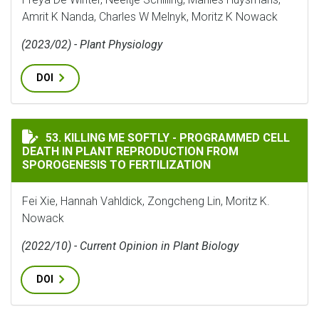
Amrit K Nanda, Charles W Melnyk, Moritz K Nowack
(2023/02) - Plant Physiology
DOI
KILLING ME SOFTLY - PROGRAMMED CELL DEATH IN P
53. KILLING ME SOFTLY - PROGRAMMED CELL
DEATH IN PLANT REPRODUCTION FROM
SPOROGENESIS TO FERTILIZATION
Fei Xie, Hannah Vahldick, Zongcheng Lin, Moritz K.
Nowack
(2022/10) - Current Opinion in Plant Biology
DOI