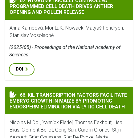
67. HYGROMETRICALLY CONTROLLED
PROGRAMMED CELL DEATH DRIVES ANTHER
OPENING AND POLLEN RELEASE
Anna Kampová, Moritz K. Nowack, Matyáš Fendrych,
Stanislav Vosolsobě
(2025/05) - Proceedings of the National Academy of
Sciences
DOI
KIL TRANSCRIPTION FACTORS FACILITATE EMBRYO GR
66. KIL TRANSCRIPTION FACTORS FACILITATE
EMBRYO GROWTH IN MAIZE BY PROMOTING
ENDOSPERM ELIMINATION VIA LYTIC CELL DEATH
Nicolas M Doll, Yannick Fierlej, Thomas Eekhout, Lisa
Elias, Clément Bellot, Geng Sun, Carolin Grones, Stijn
Aesaert, Griet Coussens, Riet De Rycke, Maria