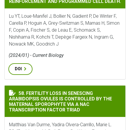
REINFORCEMENT AND PROGRAMMED CELL DEATH.
Lu YT, Loue-Manifel J, Bollier N, Gadient P, De Winter F,
Carella P, Hoguin A, Grey-Switzman S, Marnas H, Simon
F, Copin A, Fischer S, de Leau E, Schornack S,
Nishihama R, Kohchi T, Depège Fargeix N, Ingram G,
Nowack MK, Goodrich J
(2024/01) - Current Biology
DOI
FERTILITY LOSS IN SENESCING ARABIDOPSIS OVULES 
58. FERTILITY LOSS IN SENESCING
ARABIDOPSIS OVULES IS CONTROLLED BY THE
MATERNAL SPOROPHYTE VIA A NAC
TRANSCRIPTION FACTOR TRIAD
Matthias Van Durme, Yadira Olvera-Carrillo, Marie L.