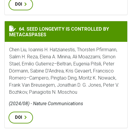
DOI
SEED LONGEVITY IS CONTROLLED BY METACASPASES
64. SEED LONGEVITY IS CONTROLLED BY
METACASPASES
Chen Liu, Ioannis H. Hatzianestis, Thorsten Pfirrmann,
Salim H. Reza, Elena A. Minina, Ali Moazzami, Simon
Stael, Emilio Gutierrez–Beltran, Eugenia Pitsili, Peter
Dörmann, Sabine D’Andrea, Kris Gevaert, Francisco
Romero–Campero, Pingtao Ding, Moritz K. Nowack,
Frank Van Breusegem, Jonathan D. G. Jones, Peter V.
Bozhkov, Panagiotis N. Moschou
(2024/08) - Nature Communications
DOI