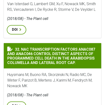
Van Isterdael G, Lambert GM, Xu F, Nowack MK, Smith
RS, Vercauteren I, De Rycke R, Storme V, De Veylder L
(2018/08) - The Plant cell
DOI
NAC TRANSCRIPTION FACTORS ANAC087 AND ANAC046 
32. NAC TRANSCRIPTION FACTORS ANAC087
AND ANAC046 CONTROL DISTINCT ASPECTS OF
PROGRAMMED CELL DEATH IN THE ARABIDOPSIS
COLUMELLA AND LATERAL ROOT CAP.
Huysmans M, Buono RA, Skorzinski N, Radio MC, De
Winter F, Parizot B, Mertens J, Karimi M, Fendrych M,
Nowack MK
(2018/08) - The Plant cell