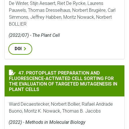
De Winter, Stijn Aesaert, Riet De Rycke, Laurens
Pauwels, Thomas Dresselhaus, Norbert Brugière, Carl
Simmons, Jeffrey Habben, Moritz Nowack, Norbert
BOLLIER
(2022/07) - The Plant Cell
DOI
PROTOPLAST PREPARATION AND FLUORESCENCE-ACTIVA
47. PROTOPLAST PREPARATION AND
FLUORESCENCE-ACTIVATED CELL SORTING FOR
THE EVALUATION OF TARGETED MUTAGENESIS IN
PLANT CELLS
Ward Decaestecker, Norbert Bollier, Rafael Andrade
Buono, Moritz K. Nowack, Thomas B. Jacobs
(2022) - Methods in Molecular Biology