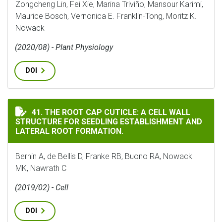
Zongcheng Lin, Fei Xie, Marina Triviño, Mansour Karimi,
Maurice Bosch, Vernonica E. Franklin-Tong, Moritz K.
Nowack
(2020/08) - Plant Physiology
DOI
THE ROOT CAP CUTICLE: A CELL WALL STRUCTURE FOR
41. THE ROOT CAP CUTICLE: A CELL WALL
STRUCTURE FOR SEEDLING ESTABLISHMENT AND
LATERAL ROOT FORMATION.
Berhin A, de Bellis D, Franke RB, Buono RA, Nowack
MK, Nawrath C
(2019/02) - Cell
DOI