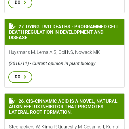
DOI
DYING TWO DEATHS - PROGRAMMED CELL DEATH REGUL
27. DYING TWO DEATHS - PROGRAMMED CELL
DEATH REGULATION IN DEVELOPMENT AND
DISEASE.
Huysmans M, Lema A S, Coll NS, Nowack MK
(2016/11) - Current opinion in plant biology
DOI
CIS-CINNAMIC ACID IS A NOVEL, NATURAL AUXIN EF
26. CIS-CINNAMIC ACID IS A NOVEL, NATURAL
AUXIN EFFLUX INHIBITOR THAT PROMOTES
LATERAL ROOT FORMATION.
Steenackers W, Klíma P, Quareshy M, Cesarino I, Kumpf