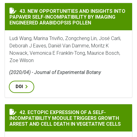
NEW OPPORTUNITIES AND INSIGHTS INTO PAPAVER SE
43. NEW OPPORTUNITIES AND INSIGHTS INTO
PAPAVER SELF-INCOMPATIBILITY BY IMAGING
ENGINEERED ARABIDOPSIS POLLEN
Ludi Wang, Marina Triviño, Zongcheng Lin, José Carli,
Deborah J Eaves, Daniёl Van Damme, Moritz K
Nowack, Vernonica E Franklin-Tong, Maurice Bosch,
Zoe Wilson
(2020/04) - Journal of Experimental Botany
DOI
ECTOPIC EXPRESSION OF A SELF-INCOMPATIBILITY M
42. ECTOPIC EXPRESSION OF A SELF-
INCOMPATIBILITY MODULE TRIGGERS GROWTH
ARREST AND CELL DEATH IN VEGETATIVE CELLS