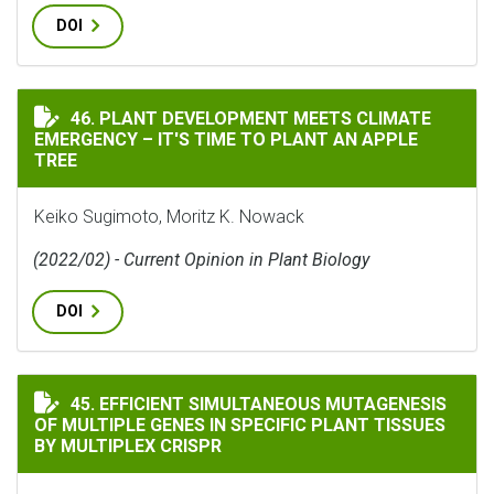
DOI
PLANT DEVELOPMENT MEETS CLIMATE EMERGENCY – IT'S
46. PLANT DEVELOPMENT MEETS CLIMATE
EMERGENCY – IT'S TIME TO PLANT AN APPLE
TREE
Keiko Sugimoto, Moritz K. Nowack
(2022/02) - Current Opinion in Plant Biology
DOI
EFFICIENT SIMULTANEOUS MUTAGENESIS OF MULTIPLE 
45. EFFICIENT SIMULTANEOUS MUTAGENESIS
OF MULTIPLE GENES IN SPECIFIC PLANT TISSUES
BY MULTIPLEX CRISPR