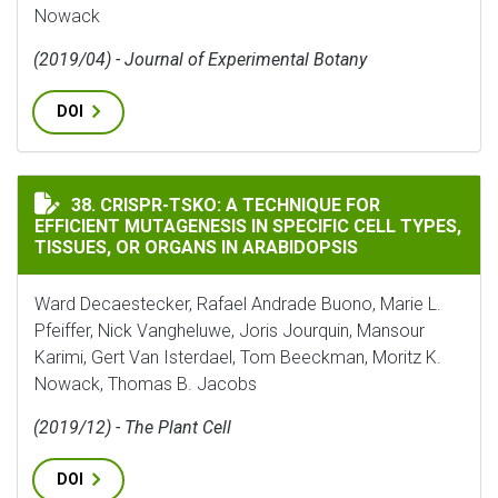
Nowack
(2019/04) - Journal of Experimental Botany
DOI
CRISPR-TSKO: A TECHNIQUE FOR EFFICIENT MUTAGENES
38. CRISPR-TSKO: A TECHNIQUE FOR
EFFICIENT MUTAGENESIS IN SPECIFIC CELL TYPES,
TISSUES, OR ORGANS IN ARABIDOPSIS
Ward Decaestecker, Rafael Andrade Buono, Marie L.
Pfeiffer, Nick Vangheluwe, Joris Jourquin, Mansour
Karimi, Gert Van Isterdael, Tom Beeckman, Moritz K.
Nowack, Thomas B. Jacobs
(2019/12) - The Plant Cell
DOI