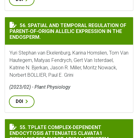
SPATIAL AND TEMPORAL REGULATION OF PARENT-OF-OR
56. SPATIAL AND TEMPORAL REGULATION OF
PARENT-OF-ORIGIN ALLELIC EXPRESSION IN THE
ENDOSPERM.
Yuri Stephan van Ekelenburg, Karina Hornslien, Tom Van
Hautegem, Matyas Fendrych, Gert Van Isterdael,
Katrine N. Bjerkan, Jason R. Miller, Moritz Nowack,
Norbert BOLLIER, Paul E. Grini
(2023/02) - Plant Physiology
DOI
TPLATE COMPLEX-DEPENDENT ENDOCYTOSIS ATTENUAT
55. TPLATE COMPLEX-DEPENDENT
ENDOCYTOSIS ATTENUATES CLAVATA1