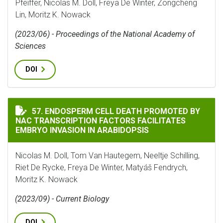
Pfeiffer, Nicolas M. Doll, Freya De Winter, Zongcheng
Lin, Moritz K. Nowack
(2023/06) - Proceedings of the National Academy of
Sciences
DOI
ENDOSPERM CELL DEATH PROMOTED BY NAC TRANSCRIP
57. ENDOSPERM CELL DEATH PROMOTED BY
NAC TRANSCRIPTION FACTORS FACILITATES
EMBRYO INVASION IN ARABIDOPSIS
Nicolas M. Doll, Tom Van Hautegem, Neeltje Schilling,
Riet De Rycke, Freya De Winter, Matyáš Fendrych,
Moritz K. Nowack
(2023/09) - Current Biology
DOI