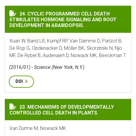
CYCLIC PROGRAMMED CELL DEATH STIMULATES HORMO
24. CYCLIC PROGRAMMED CELL DEATH
STIMULATES HORMONE SIGNALING AND ROOT
DEVELOPMENT IN ARABIDOPSIS.
Xuan W, Band LR, Kumpf RP, Van Damme D, Parizot B,
De Rop G, Opdenacker D, Möller BK, Skorzinski N, Njo
MF, De Rybel B, Audenaert D, Nowack MK, Beeckman T
(2016/01) - Science (New York, N.Y.)
DOI
MECHANISMS OF DEVELOPMENTALLY CONTROLLED CELL 
23. MECHANISMS OF DEVELOPMENTALLY
CONTROLLED CELL DEATH IN PLANTS.
Van Durme M, Nowack MK