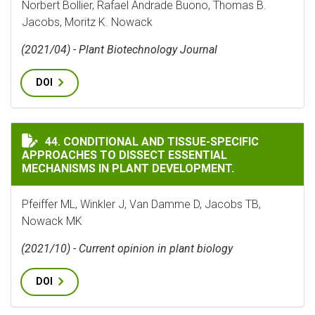
Norbert Bollier, Rafael Andrade Buono, Thomas B.
Jacobs, Moritz K. Nowack
(2021/04) - Plant Biotechnology Journal
DOI
CONDITIONAL AND TISSUE-SPECIFIC APPROACHES TO 
44. CONDITIONAL AND TISSUE-SPECIFIC
APPROACHES TO DISSECT ESSENTIAL
MECHANISMS IN PLANT DEVELOPMENT.
Pfeiffer ML, Winkler J, Van Damme D, Jacobs TB,
Nowack MK
(2021/10) - Current opinion in plant biology
DOI