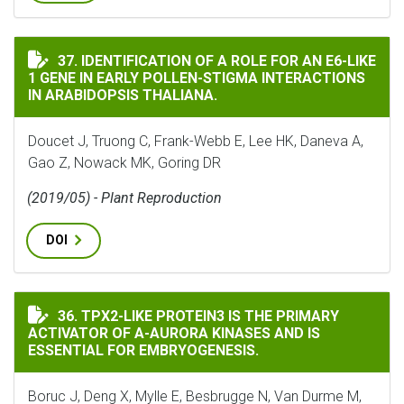
IDENTIFICATION OF A ROLE FOR AN E6-LIKE 1 GENE I
37. IDENTIFICATION OF A ROLE FOR AN E6-LIKE
1 GENE IN EARLY POLLEN-STIGMA INTERACTIONS
IN ARABIDOPSIS THALIANA.
Doucet J, Truong C, Frank-Webb E, Lee HK, Daneva A,
Gao Z, Nowack MK, Goring DR
(2019/05) - Plant Reproduction
DOI
TPX2-LIKE PROTEIN3 IS THE PRIMARY ACTIVATOR OF Α
36. TPX2-LIKE PROTEIN3 IS THE PRIMARY
ACTIVATOR OF Α-AURORA KINASES AND IS
ESSENTIAL FOR EMBRYOGENESIS.
Boruc J, Deng X, Mylle E, Besbrugge N, Van Durme M,