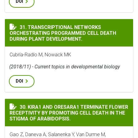
DOI
TRANSCRIPTIONAL NETWORKS ORCHESTRATING PROGR
31. TRANSCRIPTIONAL NETWORKS
ORCHESTRATING PROGRAMMED CELL DEATH
DURING PLANT DEVELOPMENT.
Cubría-Radío M, Nowack MK
(2018/11) - Current topics in developmental biology
DOI
KIRA1 AND ORESARA1 TERMINATE FLOWER RECEPTIVITY
30. KIRA1 AND ORESARA1 TERMINATE FLOWER
RECEPTIVITY BY PROMOTING CELL DEATH IN THE
STIGMA OF ARABIDOPSIS.
Gao Z, Daneva A, Salanenka Y, Van Durme M,