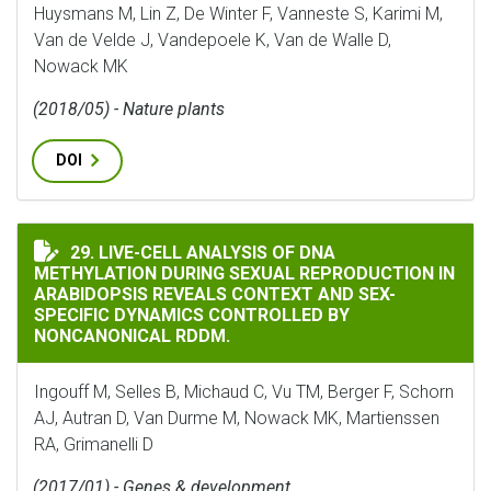
Huysmans M, Lin Z, De Winter F, Vanneste S, Karimi M,
Van de Velde J, Vandepoele K, Van de Walle D,
Nowack MK
(2018/05) - Nature plants
DOI
LIVE-CELL ANALYSIS OF DNA METHYLATION DURING S
29. LIVE-CELL ANALYSIS OF DNA
METHYLATION DURING SEXUAL REPRODUCTION IN
ARABIDOPSIS REVEALS CONTEXT AND SEX-
SPECIFIC DYNAMICS CONTROLLED BY
NONCANONICAL RDDM.
Ingouff M, Selles B, Michaud C, Vu TM, Berger F, Schorn
AJ, Autran D, Van Durme M, Nowack MK, Martienssen
RA, Grimanelli D
(2017/01) - Genes & development