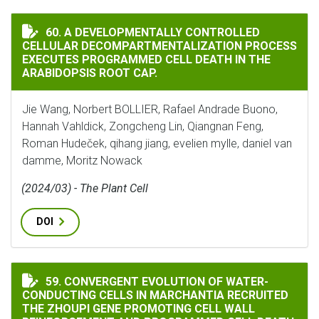
A DEVELOPMENTALLY CONTROLLED CELLULAR DECOMPA
60. A DEVELOPMENTALLY CONTROLLED
CELLULAR DECOMPARTMENTALIZATION PROCESS
EXECUTES PROGRAMMED CELL DEATH IN THE
ARABIDOPSIS ROOT CAP.
Jie Wang, Norbert BOLLIER, Rafael Andrade Buono,
Hannah Vahldick, Zongcheng Lin, Qiangnan Feng,
Roman Hudeček, qihang jiang, evelien mylle, daniel van
damme, Moritz Nowack
(2024/03) - The Plant Cell
DOI
CONVERGENT EVOLUTION OF WATER-CONDUCTING CELL
59. CONVERGENT EVOLUTION OF WATER-
CONDUCTING CELLS IN MARCHANTIA RECRUITED
THE ZHOUPI GENE PROMOTING CELL WALL