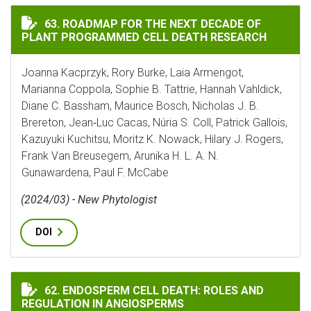
ROADMAP FOR THE NEXT DECADE OF PLANT PROGRAMME
63. ROADMAP FOR THE NEXT DECADE OF
PLANT PROGRAMMED CELL DEATH RESEARCH
Joanna Kacprzyk, Rory Burke, Laia Armengot,
Marianna Coppola, Sophie B. Tattrie, Hannah Vahldick,
Diane C. Bassham, Maurice Bosch, Nicholas J. B.
Brereton, Jean‐Luc Cacas, Núria S. Coll, Patrick Gallois,
Kazuyuki Kuchitsu, Moritz K. Nowack, Hilary J. Rogers,
Frank Van Breusegem, Arunika H. L. A. N.
Gunawardena, Paul F. McCabe
(2024/03) - New Phytologist
DOI
ENDOSPERM CELL DEATH: ROLES AND REGULATION IN 
62. ENDOSPERM CELL DEATH: ROLES AND
REGULATION IN ANGIOSPERMS