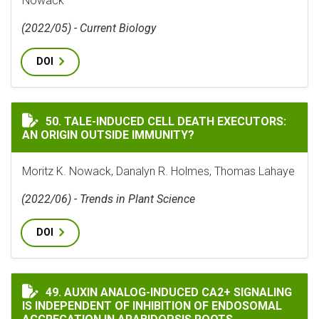
Nowack
(2022/05) - Current Biology
DOI
TALE-INDUCED CELL DEATH EXECUTORS: AN ORIGIN O
50. TALE-INDUCED CELL DEATH EXECUTORS:
AN ORIGIN OUTSIDE IMMUNITY?
Moritz K. Nowack, Danalyn R. Holmes, Thomas Lahaye
(2022/06) - Trends in Plant Science
DOI
AUXIN ANALOG-INDUCED CA2+ SIGNALING IS INDEPE
49. AUXIN ANALOG-INDUCED CA2+ SIGNALING
IS INDEPENDENT OF INHIBITION OF ENDOSOMAL